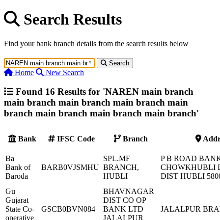
Search Results
Find your bank branch details from the search results below
Search
Home
New Search
Found 16 Results for '
NAREN main branch
main branch main branch main branch main
branch main branch main branch main branch
'
Bank
IFSC Code
Branch
Addr
Ba
SPL.MF
P B ROAD BAN
Bank of
BARB0VJSMHU
BRANCH,
CHOWKHUBLI
Baroda
HUBLI
DIST HUBLI 580
Gu
BHAVNAGAR
Gujarat
DIST CO OP
State Co-
GSCB0BVN084
BANK LTD
JALALPUR BR
operative
JALALPUR