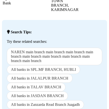
TOWN
Bank
BRANCH,
KARIMNAGAR
Search Tips:
Try these related searches:
NAREN main branch main branch main branch main
branch main branch main branch main branch main
branch main branch
All banks in SPL.MF BRANCH, HUBLI
All banks in JALALPUR BRANCH
All banks in TALAV BRANCH
All banks in JASDAN BRANCH
All banks in Zanzarda Read Branch Juagadh