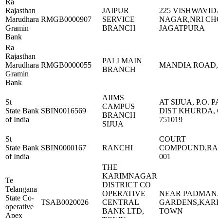
Ra
Rajasthan
JAIPUR
225 VISHWAVI
Marudhara
RMGB0000907
SERVICE
NAGAR,NRI C
Gramin
BRANCH
JAGATPURA
Bank
Ra
Rajasthan
PALI MAIN
Marudhara
RMGB0000055
MANDIA ROAD,
BRANCH
Gramin
Bank
AIIMS
St
AT SIJUA, P.O.
CAMPUS
State Bank
SBIN0016569
DIST KHURDA, 
BRANCH
of India
751019
SIJUA
St
COURT
State Bank
SBIN0000167
RANCHI
COMPOUND,RAN
of India
001
THE
KARIMNAGAR
Te
DISTRICT CO
Telangana
OPERATIVE
NEAR PADMAN
State Co-
TSAB0020026
CENTRAL
GARDENS,KAR
operative
BANK LTD,
TOWN
Apex