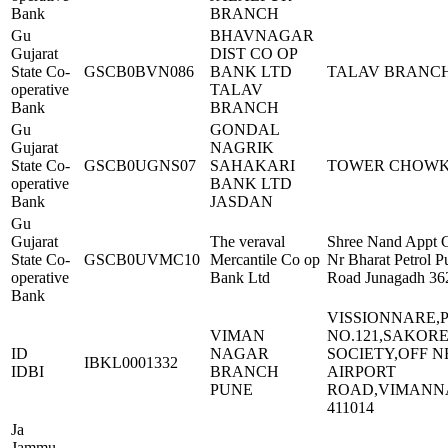
Bank
BRANCH
Gu
BHAVNAGAR
Gujarat
DIST CO OP
State Co-
GSCB0BVN086
BANK LTD
TALAV BRANC
operative
TALAV
Bank
BRANCH
Gu
GONDAL
Gujarat
NAGRIK
State Co-
GSCB0UGNS07
SAHAKARI
TOWER CHOW
operative
BANK LTD
Bank
JASDAN
Gu
Gujarat
The veraval
Shree Nand Appt 
State Co-
GSCB0UVMC10
Mercantile Co op
Nr Bharat Petrol 
operative
Bank Ltd
Road Junagadh 36
Bank
VISSIONNARE,
VIMAN
NO.121,SAKOR
ID
NAGAR
SOCIETY,OFF 
IBKL0001332
IDBI
BRANCH
AIRPORT
PUNE
ROAD,VIMANN
411014
Ja
Jammu