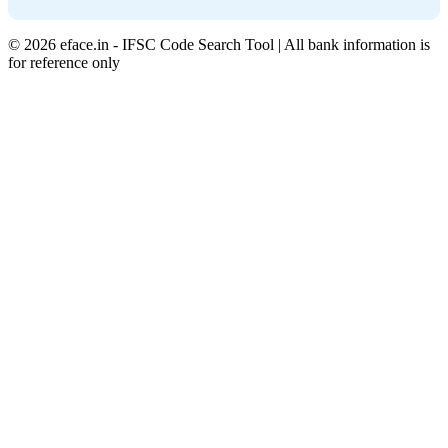
© 2026 eface.in - IFSC Code Search Tool | All bank information is
for reference only