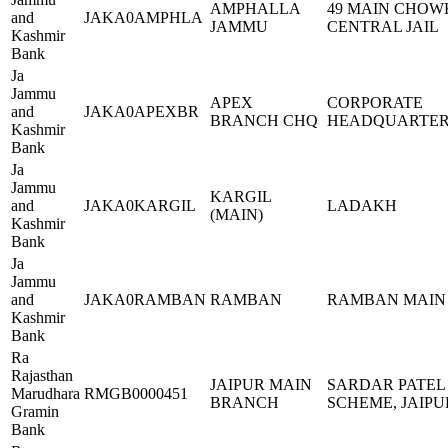
AMPHALLA
49 MAIN CHOW
and
JAKA0AMPHLA
JAMMU
CENTRAL JAIL
Kashmir
Bank
Ja
Jammu
APEX
CORPORATE
and
JAKA0APEXBR
BRANCH CHQ
HEADQUARTER
Kashmir
Bank
Ja
Jammu
KARGIL
and
JAKA0KARGIL
LADAKH
(MAIN)
Kashmir
Bank
Ja
Jammu
and
JAKA0RAMBAN
RAMBAN
RAMBAN MAIN
Kashmir
Bank
Ra
Rajasthan
JAIPUR MAIN
SARDAR PATEL
Marudhara
RMGB0000451
BRANCH
SCHEME, JAIPU
Gramin
Bank