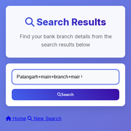
Search Results
Find your bank branch details from the
search results below
Search
Home
New Search