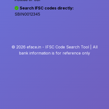
Search IFSC codes directly:
SBIN0012345
© 2026 eface.in - IFSC Code Search Tool | All
bank information is for reference only