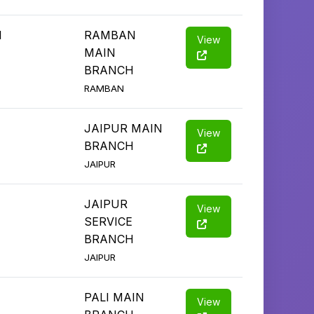
1
RAMBAN
View
MAIN
BRANCH
RAMBAN
JAIPUR MAIN
View
BRANCH
JAIPUR
JAIPUR
View
SERVICE
BRANCH
JAIPUR
PALI MAIN
View