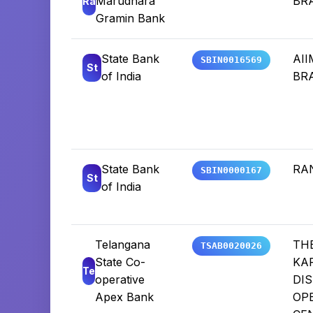
Marudhara
BR
Ra
Gramin Bank
State Bank
AI
SBIN0016569
St
of India
BR
State Bank
RA
SBIN0000167
St
of India
Telangana
TH
TSAB0020026
State Co-
KA
Te
operative
DIS
Apex Bank
OP