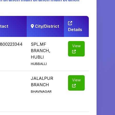
tact
City/District
Details
1800223344
SPL.MF
View
BRANCH,
HUBLI
HUBBALLI
JALALPUR
View
BRANCH
BHAVNAGAR