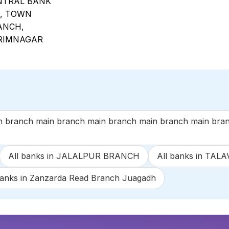
NTRAL BANK
D, TOWN
ANCH,
RIMNAGAR
anch main branch main branch main branch main branc
All banks in JALALPUR BRANCH
All banks in TA
banks in Zanzarda Read Branch Juagadh