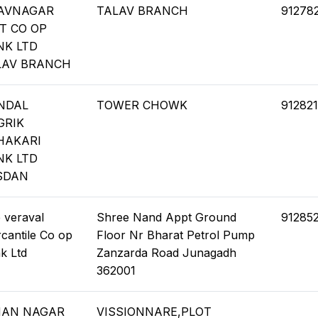
AVNAGAR
TALAV BRANCH
91278
T CO OP
NK LTD
LAV BRANCH
NDAL
TOWER CHOWK
912821
GRIK
HAKARI
NK LTD
SDAN
 veraval
Shree Nand Appt Ground
91285
cantile Co op
Floor Nr Bharat Petrol Pump
k Ltd
Zanzarda Road Junagadh
362001
MAN NAGAR
VISSIONNARE,PLOT