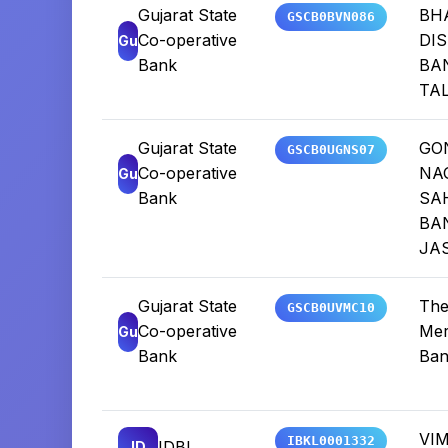
Gujarat State
BH
GSCB0BVN086
Co-operative
DIS
Gu
Bank
BA
TA
Gujarat State
GO
GSCB0UGNS07
Co-operative
NA
Gu
Bank
SA
BA
JA
Gujarat State
The
GSCB0UVMC10
Co-operative
Mer
Gu
Bank
Ban
VI
IBKL0001332
IDBI
ID