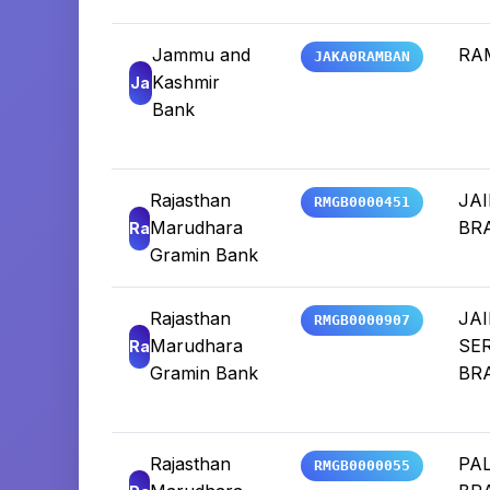
Jammu and
RA
JAKA0RAMBAN
Kashmir
Ja
Bank
Rajasthan
JA
RMGB0000451
Marudhara
BR
Ra
Gramin Bank
Rajasthan
JA
RMGB0000907
Marudhara
SE
Ra
Gramin Bank
BR
Rajasthan
PAL
RMGB0000055