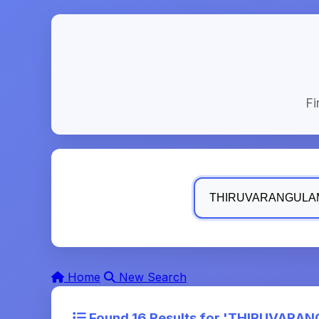
Fi
Home
New Search
Found 16 Results for '
THIRUVARANGU