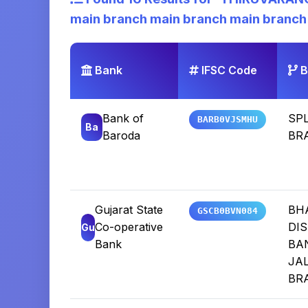
main branch main branch main branch
Bank
IFSC Code
B
Bank of
SP
BARB0VJSMHU
Ba
Baroda
BR
Gujarat State
BH
GSCB0BVN084
Co-operative
DIS
Gu
Bank
BA
JA
BR