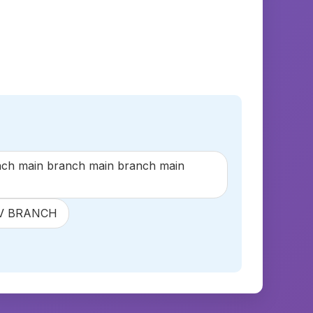
h main branch main branch main
LAV BRANCH