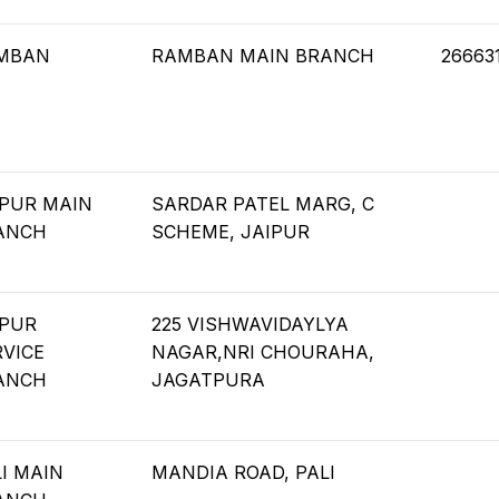
MBAN
RAMBAN MAIN BRANCH
26663
IPUR MAIN
SARDAR PATEL MARG, C
ANCH
SCHEME, JAIPUR
IPUR
225 VISHWAVIDAYLYA
RVICE
NAGAR,NRI CHOURAHA,
ANCH
JAGATPURA
I MAIN
MANDIA ROAD, PALI