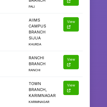
BRANCH
PALI
AIIMS
View
CAMPUS
BRANCH
SIJUA
KHURDA
RANCHI
View
BRANCH
RANCHI
TOWN
View
BRANCH,
KARIMNAGAR
KARIMNAGAR