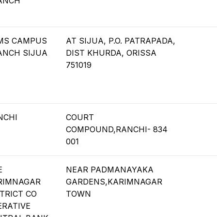
ANCH
IMS CAMPUS
AT SIJUA, P.O. PATRAPADA,
ANCH SIJUA
DIST KHURDA, ORISSA
751019
NCHI
COURT
COMPOUND,RANCHI- 834
001
E
NEAR PADMANAYAKA
RIMNAGAR
GARDENS,KARIMNAGAR
TRICT CO
TOWN
ERATIVE