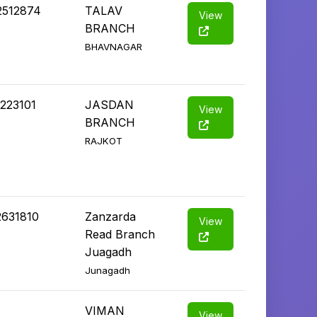
2512874
TALAV
View
BRANCH
BHAVNAGAR
223101
JASDAN
View
BRANCH
RAJKOT
2631810
Zanzarda
View
Read Branch
Juagadh
Junagadh
VIMAN
View