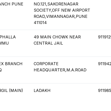
ANCH PUNE
NO.121,SAKORENAGAR
SOCIETY,OFF NEW AIRPORT
ROAD,VIMANNAGAR,PUNE
411014
PHALLA
49 MAIN CHOWK NEAR
91191
MMU
CENTRAL JAIL
EX BRANCH
CORPORATE
91194
Q
HEADQUARTER,M.A.ROAD
GIL (MAIN)
LADAKH
91198