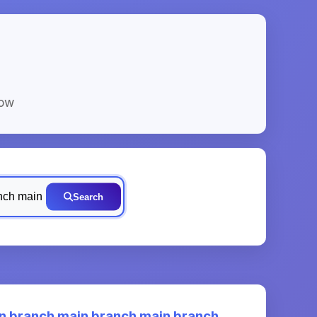
low
Search
 branch main branch main branch