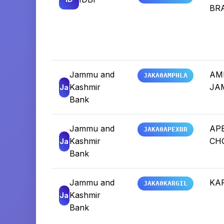
BR
Jammu and
AM
JAKA0AMPHLA
Kashmir
JA
Ja
Bank
Jammu and
AP
JAKA0APEXBR
Kashmir
CH
Ja
Bank
Jammu and
KAR
JAKA0KARGIL
Kashmir
Ja
Bank