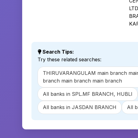
CE
LT
BR
KA
Search Tips:
Try these related searches:
THIRUVARANGULAM main branch main br
branch main branch main branch
All banks in SPL.MF BRANCH, HUBLI
All banks in JASDAN BRANCH
All 