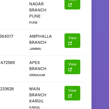
NAGAR
BRANCH
PUNE
PUNE
2564017
AMPHALLA
View
BRANCH
JAMMU
2472589
APEX
View
BRANCH
SRINAGAR
5233628
MAIN
View
BRANCH
KARGIL
KARGIL