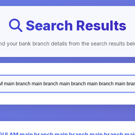
Search Results
nd your bank branch details from the search results be
LAM main branch main branch main branch main