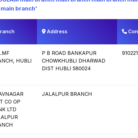
 main branch
'
ranch
Address
Con
L.MF
P B ROAD BANKAPUR
91022
ANCH, HUBLI
CHOWKHUBLI DHARWAD
DIST HUBLI 580024
AVNAGAR
JALALPUR BRANCH
T CO OP
NK LTD
LALPUR
ANCH