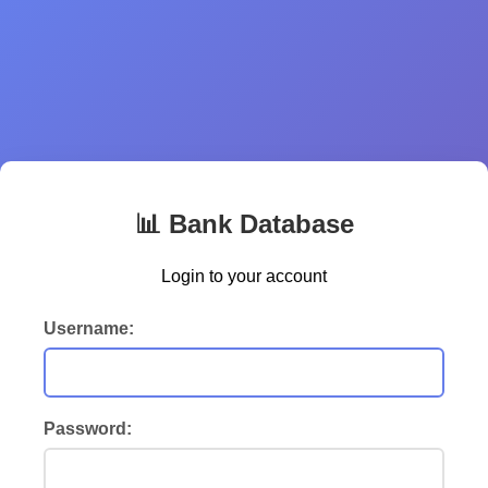
📊 Bank Database
Login to your account
Username:
Password: