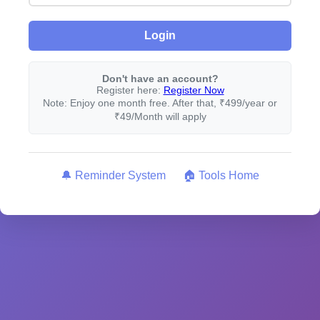
Login
Don't have an account?
Register here:
Register Now
Note: Enjoy one month free. After that, ₹499/year or
₹49/Month will apply
🔔 Reminder System
🏠 Tools Home