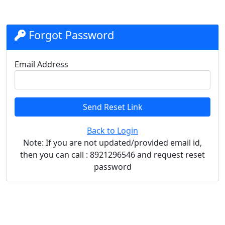
Forgot Password
Email Address
Send Reset Link
Back to Login
Note: If you are not updated/provided email id,
then you can call : 8921296546 and request reset
password