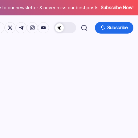
 to our newsletter & never miss our best posts.
Subscribe Now!
tps://www.facebook.com/
https://twitter.com/
https://t.me/
https://www.instagram.com/
https://youtube.com/
Subscribe