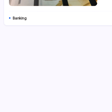
Banking