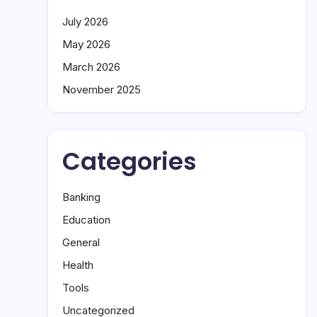
July 2026
May 2026
March 2026
November 2025
Categories
Banking
Education
General
Health
Tools
Uncategorized