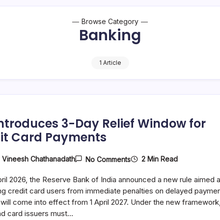
Browse Category
Banking
1 Article
Introduces 3-Day Relief Window for
it Card Payments
On
2 Min Read
y
Vineesh Chathanadath
No Comments
RBI
Introduces
ril 2026, the Reserve Bank of India announced a new rule aimed a
3-
Day
ng credit card users from immediate penalties on delayed paymen
Relief
 will come into effect from 1 April 2027. Under the new framework
Window
nd card issuers must…
For