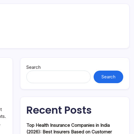
Search
Search
Recent Posts
t
ts.
,
Top Health Insurance Companies in India
(2026): Best Insurers Based on Customer