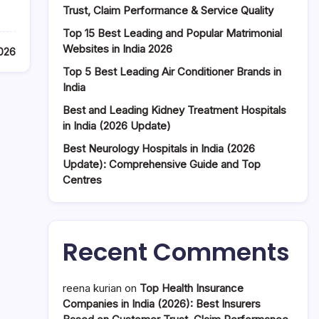
Trust, Claim Performance & Service Quality
Top 15 Best Leading and Popular Matrimonial
Websites in India 2026
026
Top 5 Best Leading Air Conditioner Brands in
India
Best and Leading Kidney Treatment Hospitals
in India (2026 Update)
Best Neurology Hospitals in India (2026
Update): Comprehensive Guide and Top
Centres
Recent Comments
reena kurian
on
Top Health Insurance
Companies in India (2026): Best Insurers