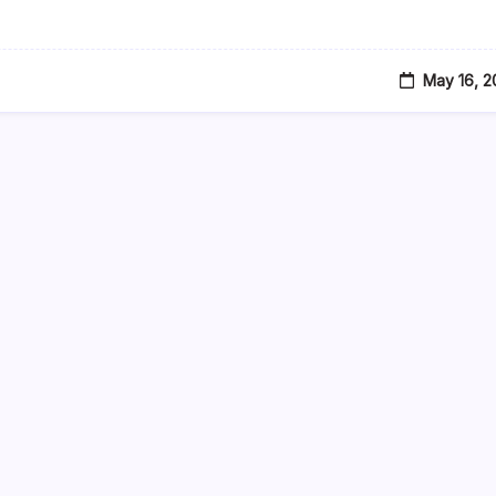
Credit
Card
Payments
May 16, 2