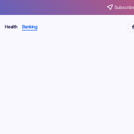
Subscribe
ht
Health
Banking