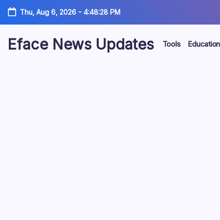
Skip
Thu, Aug 6, 2026
-
4:48:29 PM
to
content
Eface News Updates
Tools
Education
Various
News,
Eductional
news,
Vehicles
and
Informational
updates