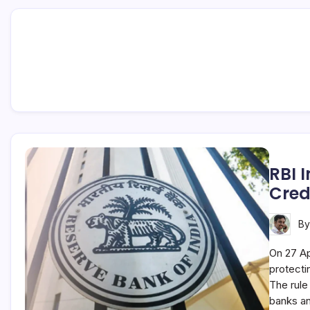
RBI 
Cred
B
On 27 Ap
protecti
The rule
banks a