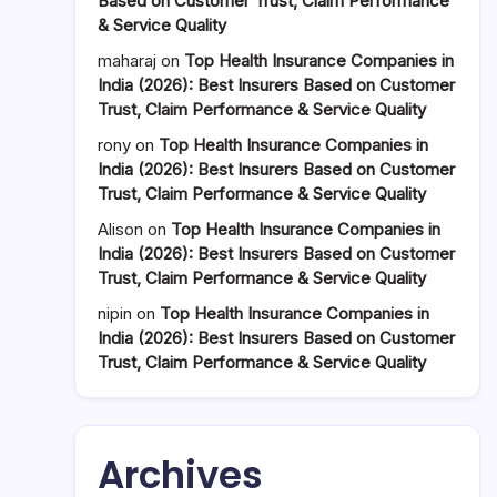
Based on Customer Trust, Claim Performance
& Service Quality
maharaj
on
Top Health Insurance Companies in
India (2026): Best Insurers Based on Customer
Trust, Claim Performance & Service Quality
rony
on
Top Health Insurance Companies in
India (2026): Best Insurers Based on Customer
Trust, Claim Performance & Service Quality
Alison
on
Top Health Insurance Companies in
India (2026): Best Insurers Based on Customer
Trust, Claim Performance & Service Quality
nipin
on
Top Health Insurance Companies in
India (2026): Best Insurers Based on Customer
Trust, Claim Performance & Service Quality
Archives