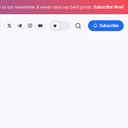
 to our newsletter & never miss our best posts.
Subscribe Now!
tps://www.facebook.com/
https://twitter.com/
https://t.me/
https://www.instagram.com/
https://youtube.com/
Subscribe