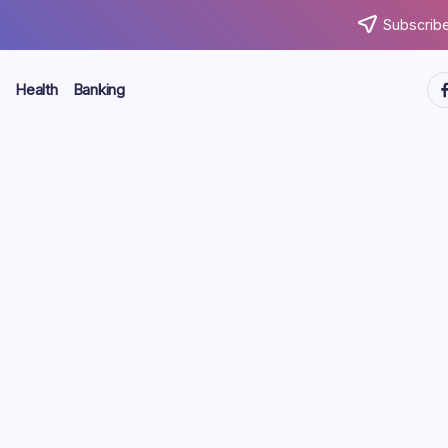
Subscribe
ht
Health
Banking