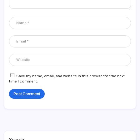
Save my name, email, and website in this browser for the next
time I comment.
Search