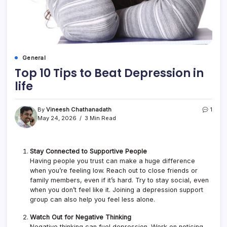
General
Top 10 Tips to Beat Depression in
life
By
Vineesh Chathanadath
1
May 24, 2026
3 Min Read
Stay Connected to Supportive People
Having people you trust can make a huge difference
when you’re feeling low. Reach out to close friends or
family members, even if it’s hard. Try to stay social, even
when you don’t feel like it. Joining a depression support
group can also help you feel less alone.
Watch Out for Negative Thinking
Negative thinking can fuel depression. Work on noticing