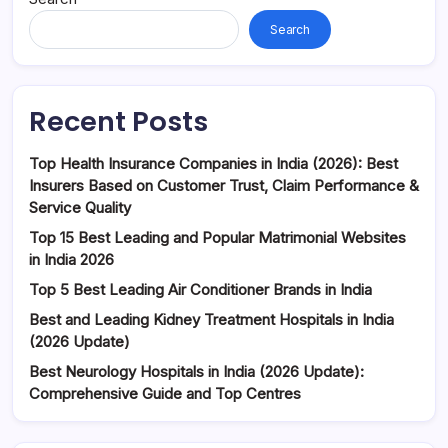
Search
Recent Posts
Top Health Insurance Companies in India (2026): Best
Insurers Based on Customer Trust, Claim Performance &
Service Quality
Top 15 Best Leading and Popular Matrimonial Websites
in India 2026
Top 5 Best Leading Air Conditioner Brands in India
Best and Leading Kidney Treatment Hospitals in India
(2026 Update)
Best Neurology Hospitals in India (2026 Update):
Comprehensive Guide and Top Centres