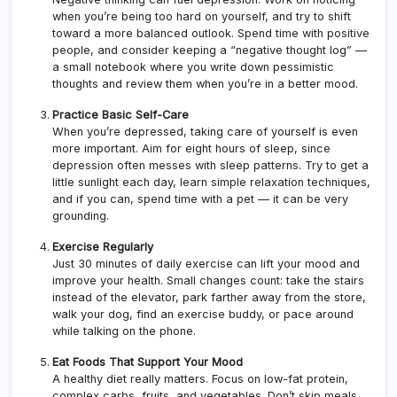
when you’re being too hard on yourself, and try to shift
toward a more balanced outlook. Spend time with positive
people, and consider keeping a “negative thought log” —
a small notebook where you write down pessimistic
thoughts and review them when you’re in a better mood.
Practice Basic Self-Care
When you’re depressed, taking care of yourself is even
more important. Aim for eight hours of sleep, since
depression often messes with sleep patterns. Try to get a
little sunlight each day, learn simple relaxation techniques,
and if you can, spend time with a pet — it can be very
grounding.
Exercise Regularly
Just 30 minutes of daily exercise can lift your mood and
improve your health. Small changes count: take the stairs
instead of the elevator, park farther away from the store,
walk your dog, find an exercise buddy, or pace around
while talking on the phone.
Eat Foods That Support Your Mood
A healthy diet really matters. Focus on low-fat protein,
complex carbs, fruits, and vegetables. Don’t skip meals.