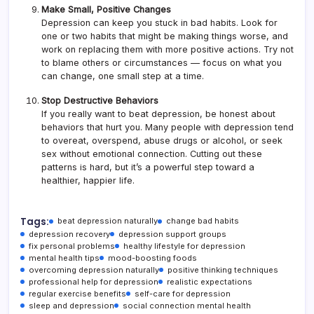
Make Small, Positive Changes
Depression can keep you stuck in bad habits. Look for
one or two habits that might be making things worse, and
work on replacing them with more positive actions. Try not
to blame others or circumstances — focus on what you
can change, one small step at a time.
Stop Destructive Behaviors
If you really want to beat depression, be honest about
behaviors that hurt you. Many people with depression tend
to overeat, overspend, abuse drugs or alcohol, or seek
sex without emotional connection. Cutting out these
patterns is hard, but it’s a powerful step toward a
healthier, happier life.
Tags:
beat depression naturally
change bad habits
depression recovery
depression support groups
fix personal problems
healthy lifestyle for depression
mental health tips
mood-boosting foods
overcoming depression naturally
positive thinking techniques
professional help for depression
realistic expectations
regular exercise benefits
self-care for depression
sleep and depression
social connection mental health