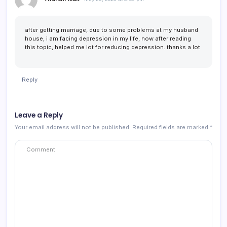
after getting marriage, due to some problems at my husband
house, i am facing depression in my life, now after reading
this topic, helped me lot for reducing depression. thanks a lot
Reply
Leave a Reply
Your email address will not be published.
Required fields are marked
*