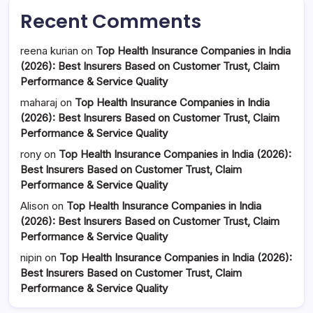
Recent Comments
reena kurian
on
Top Health Insurance Companies in India
(2026): Best Insurers Based on Customer Trust, Claim
Performance & Service Quality
maharaj
on
Top Health Insurance Companies in India
(2026): Best Insurers Based on Customer Trust, Claim
Performance & Service Quality
rony
on
Top Health Insurance Companies in India (2026):
Best Insurers Based on Customer Trust, Claim
Performance & Service Quality
Alison
on
Top Health Insurance Companies in India
(2026): Best Insurers Based on Customer Trust, Claim
Performance & Service Quality
nipin
on
Top Health Insurance Companies in India (2026):
Best Insurers Based on Customer Trust, Claim
Performance & Service Quality