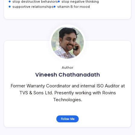
stop destructive behaviors
stop negative thinking
supportive relationships
vitamin B for mood
Author
Vineesh Chathanadath
Former Warranty Coordinator and internal ISO Auditor at
TVS & Sons Ltd. Presently working with Rovins
Technologies.
Follow Me