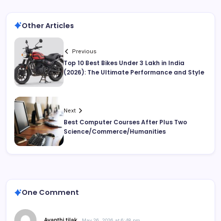
Other Articles
Previous
Top 10 Best Bikes Under 3 Lakh in India
(2026): The Ultimate Performance and Style
Next
Best Computer Courses After Plus Two
Science/Commerce/Humanities
One Comment
Avanthi tilak
May 26, 2026 at 6:48 pm