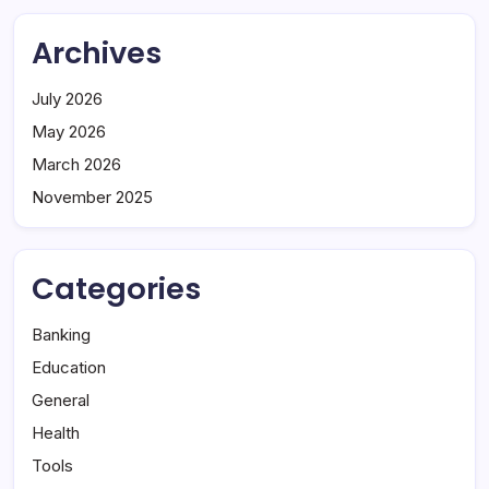
Archives
July 2026
May 2026
March 2026
November 2025
Categories
Banking
Education
General
Health
Tools