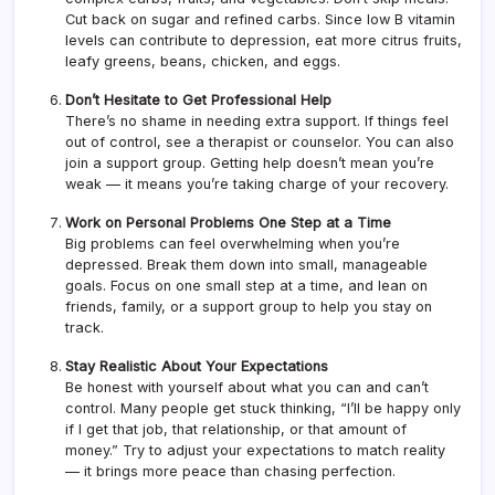
Cut back on sugar and refined carbs. Since low B vitamin
levels can contribute to depression, eat more citrus fruits,
leafy greens, beans, chicken, and eggs.
Don’t Hesitate to Get Professional Help
There’s no shame in needing extra support. If things feel
out of control, see a therapist or counselor. You can also
join a support group. Getting help doesn’t mean you’re
weak — it means you’re taking charge of your recovery.
Work on Personal Problems One Step at a Time
Big problems can feel overwhelming when you’re
depressed. Break them down into small, manageable
goals. Focus on one small step at a time, and lean on
friends, family, or a support group to help you stay on
track.
Stay Realistic About Your Expectations
Be honest with yourself about what you can and can’t
control. Many people get stuck thinking, “I’ll be happy only
if I get that job, that relationship, or that amount of
money.” Try to adjust your expectations to match reality
— it brings more peace than chasing perfection.